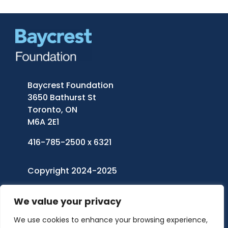
Baycrest Foundation
3650 Bathurst St
Toronto, ON
M6A 2E1
416-785-2500 x 6321
Copyright 2024-2025
Baycrest Foundation
| All Rights Reserved
We value your privacy
Charitable Registration Number: 11921 5242
We use cookies to enhance your browsing experience,
RR0001