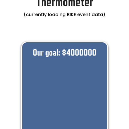
Thermometer
(currently loading BIKE event data)
Our goal: $
4000000