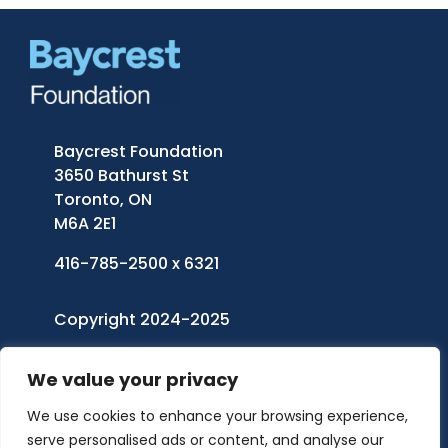
Baycrest Foundation
3650 Bathurst St
Toronto, ON
M6A 2E1
416-785-2500 x 6321
Copyright 2024-2025
Baycrest Foundation
| All Rights Reserved
We value your privacy
Charitable Registration Number: 11921 5242
We use cookies to enhance your browsing experience,
RR0001
serve personalised ads or content, and analyse our