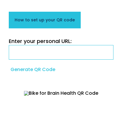
How to set up your QR code
Enter your personal URL:
Generate QR Code