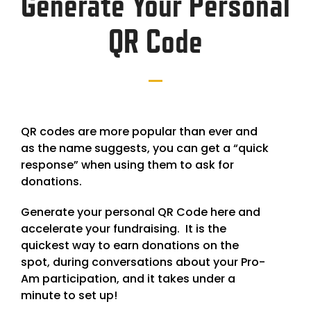
Generate Your Personal
QR Code
QR codes are more popular than ever and
as the name suggests, you can get a “quick
response” when using them to ask for
donations.
Generate your personal QR Code here and
accelerate your fundraising. It is the
quickest way to earn donations on the
spot, during conversations about your Pro-
Am participation, and it takes under a
minute to set up!