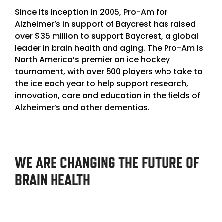
Since its inception in 2005,
Pro-Am for
Alzheimer’s in support of Baycrest
has raised
over $35 million to support Baycrest, a global
leader in brain health and aging. The Pro-Am is
North America’s premier on ice hockey
tournament, with over 500 players who take to
the ice each year to help support research,
innovation, care and education in the fields of
Alzheimer’s and other dementias.
WE ARE CHANGING THE FUTURE OF
BRAIN HEALTH