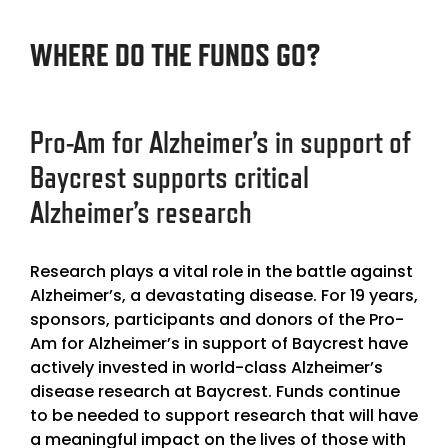
WHERE DO THE FUNDS GO?
Pro-Am for Alzheimer’s in support of
Baycrest
supports critical
Alzheimer’s research
Research plays a vital role in the battle against
Alzheimer’s, a devastating disease. For 19 years,
sponsors, participants and donors of the
Pro-
Am for Alzheimer’s in support of Baycrest
have
actively invested in world-class Alzheimer’s
disease research at Baycrest. Funds continue
to be needed to support research that will have
a meaningful impact on the lives of those with