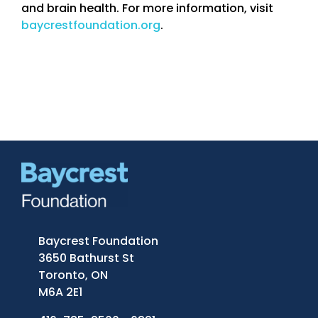
and brain health. For more information, visit
baycrestfoundation.org
.
Baycrest Foundation
3650 Bathurst St
Toronto, ON
M6A 2E1