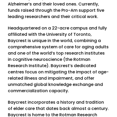
Alzheimer’s and their loved ones. Currently,
funds raised through the Pro-Am support five
leading researchers and their critical work.
Headquartered on a 22-acre campus and fully
affiliated with the University of Toronto,
Baycrest is unique in the world, combining a
comprehensive system of care for aging adults
and one of the world’s top research institutes
in cognitive neuroscience (the Rotman
Research Institute). Baycrest’s dedicated
centres focus on mitigating the impact of age-
related illness and impairment, and offer
unmatched global knowledge exchange and
commercialization capacity.
Baycrest incorporates a history and tradition
of elder care that dates back almost a century.
Baycrest is home to the Rotman Research