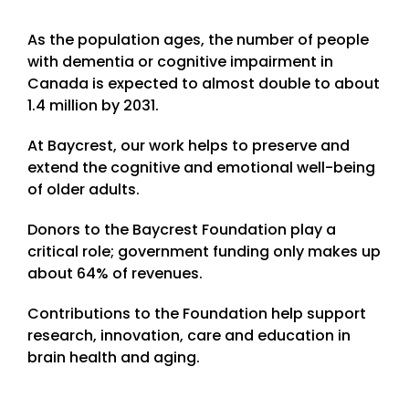
As the population ages, the number of people
with dementia or cognitive impairment in
Canada is expected to almost double to about
1.4 million by 2031.
At Baycrest, our work helps to preserve and
extend the cognitive and emotional well-being
of older adults.
Donors to the Baycrest Foundation play a
critical role; government funding only makes up
about 64% of revenues.
Contributions to the Foundation help support
research, innovation, care and education in
brain health and aging.