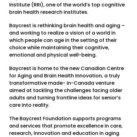
Institute (RRI), one of the world’s top cognitive
brain health research institutes.
Baycrest is rethinking brain health and aging –
and working to realize a vision of a world in
which people can age in the setting of their
choice while maintaining their cognitive,
emotional and physical well-being.
Baycrest is home to the new Canadian Centre
for Aging and Brain Health Innovation, a truly
transformative made- in-Canada venture
aimed at tackling the challenges facing older
adults and turning frontline ideas for senior’s
care into reality.
The Baycrest Foundation supports programs
and services that promote excellence in care,
research, innovation and education in aging