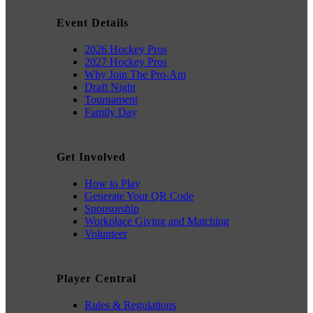
Event Details
2026 Hockey Pros
2027 Hockey Pros
Why Join The Pro-Am
Draft Night
Tournament
Family Day
Get Involved
How to Play
Generate Your QR Code
Sponsorship
Workplace Giving and Matching
Volunteer
Player Central
Rules & Regulations