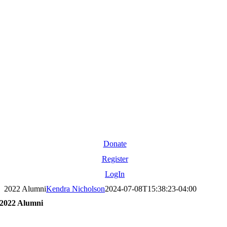
Donate
Register
LogIn
2022 Alumni
Kendra Nicholson
2024-07-08T15:38:23-04:00
2022 Alumni