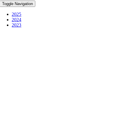
Toggle Navigation
2025
2024
2023