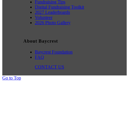
Fundraising Tips
Digital Fundraising Toolkit
2027 Leaderboards
Volunteer
2026 Photo Gallery
About Baycrest
Baycrest Foundation
FAQ
CONTACT US
Go to Top