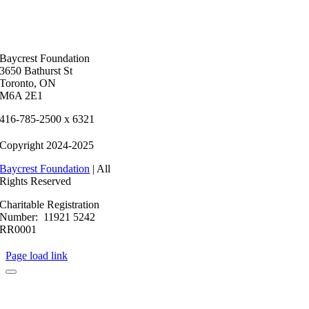
Baycrest Foundation
3650 Bathurst St
Toronto, ON
M6A 2E1
416-785-2500 x 6321
Copyright 2024-2025
Baycrest Foundation
| All
Rights Reserved
Charitable Registration
Number: 11921 5242
RR0001
Page load link