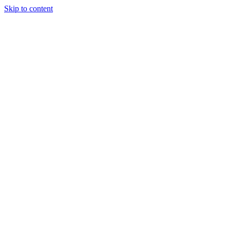
Skip to content